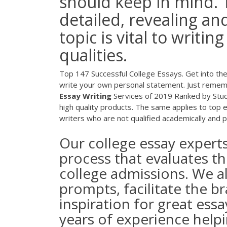
should keep in mind. 
detailed, revealing and
topic is vital to writing
qualities.
Top 147 Successful College Essays. Get into th
write your own personal statement. Just rememb
Essay
Writing
Services of 2019 Ranked by Studen
high quality products. The same applies to top 
writers who are not qualified academically and p
Our college essay expert
process that evaluates th
college admissions. We a
prompts, facilitate the b
inspiration for great ess
years of experience helpi