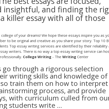
The best essays are focused,
 insightful, and finding the ri
 a killer essay with all of those
e college of your dreams! We hope these essays inspire you as y
er to be original and creative as you share your story. Top 10 
ts Top essay writing services are identified by their reliability
essay writers. There is no way a top essay writing service can ho
rofessionally.
College
Writing
- The
Writing
Center
s go through a rigorous selection
eir writing skills and knowledge of
lso train them on how to interpret
rainstorming process, and provide
ays, with curriculum culled from ou
ng students write ...