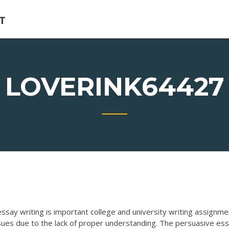
T
LOVERINK64427
ay writing is important college and university writing assignme
sues due to the lack of proper understanding. The persuasive es