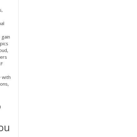
s,
al
 gain
pics
oud,
kers
F
 with
ions,
o
you