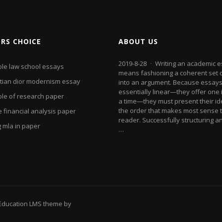
ORS CHOICE
ABOUT US
2019-8-28 · Writing an academic 
le law school essays
means fashioning a coherent set 
stian dior modernism essay
into an argument. Because essays
essentially linear—they offer one 
le of research paper
a time—they must present their id
the order that makes most sense t
 financial analysis paper
reader. Successfully structuring a
g mla in paper
…
Education LMS theme by