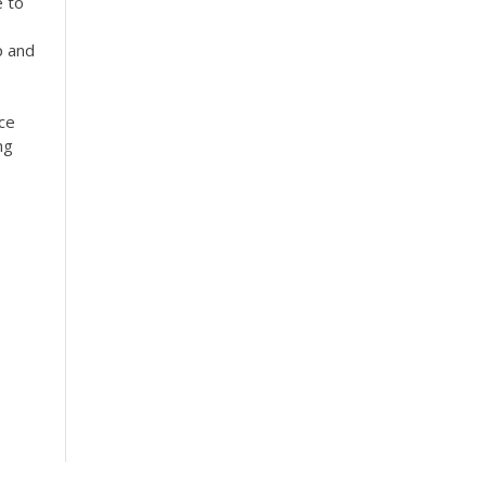
 to
p and
ice
ng