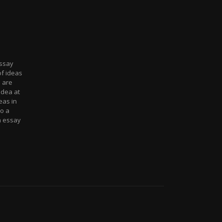
essay
of ideas
 are
idea at
eas in
o a
n essay