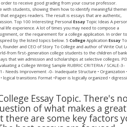
in order to receive good grading from your course professor.
ne with students, showing them how to identify meaningful theme
 that engages readers. The result is essays that are authentic,
ission. Top 100 Interesting Personal
Essay
Topic Ideas A person
al life experience. A lot of times you may need to compose a
signment, or the requirement for a college application. In order to
nspired by the listed topics below. 5
College
Application
Essay
To
D, founder and CEO of Story To College and author of Write Out L
d-from first-generation college students to the children of ban
says that win admission and scholarships at selective colleges.
PD
luating a College Writing Sample RUBRIC CRITERIA / SCALE-3-
1- Needs Improvement -0- Inadequate Structure • Organization •
 logical transitions Format •Paper is logically organized • digress
College Essay Topic. There's n
question of what makes a great
ut there are some key factors 