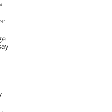
at
ner
ge
say
y