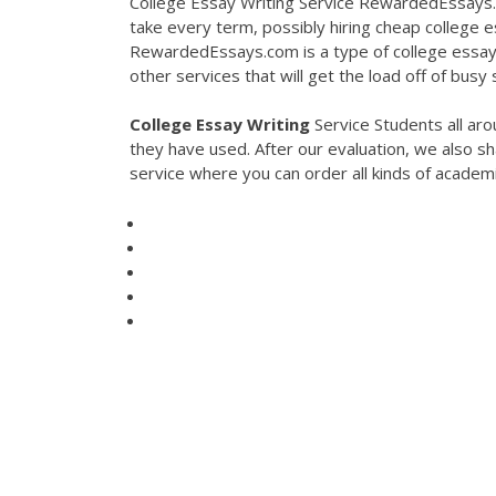
College Essay Writing Service RewardedEssays.
take every term, possibly hiring cheap college es
RewardedEssays.com is a type of college essay w
other services that will get the load off of busy
College
Essay
Writing
Service Students all aro
they have used. After our evaluation, we also sh
service where you can order all kinds of academ