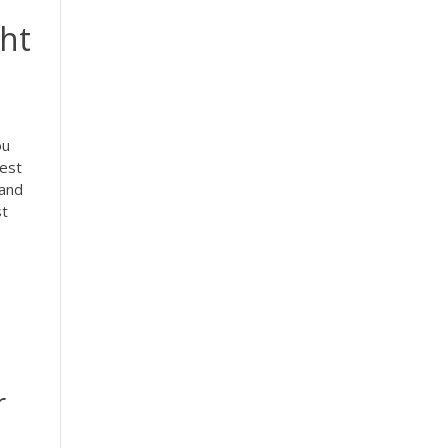
ght
ou
Best
 and
st
r