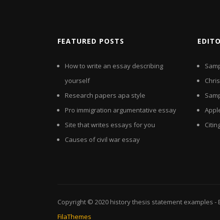
FEATURED POSTS
EDIT
How to write an essay describing
Samp
yourself
Chri
Research papers apa style
Samp
Pro immigration argumentative essay
Apple
Site that writes essays for you
Citin
Causes of civil war essay
Copyright © 2020
history thesis statement examples
- 
FilaThemes