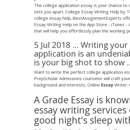
The college application essay is your chance to
sets you apart. College Essay Writing Help by
college essay help..BestAssignmentExperts offers
Essay Writing Help on the App Store - iTunes -
that will help you effortlessly plan the working pr
5 Jul 2018 ... Writing you
application is an undeni
is your big shot to show ..
Want to write the perfect college application e
PrepScholar Admissions counselor will craft your
background and interests, Online
Essay
Writer.
A Grade Essay is known
essay writing services
good night's sleep wit