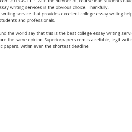
com 2019-8-11 · With the number of, course load students have
say writing services is the obvious choice. Thankfully,
riting service that provides excellent college essay writing hel
 students and professionals.
und the world say that this is the best college essay writing serv
are the same opinion. Superiorpapers.com is a reliable, legit writi
ic papers, within even the shortest deadline.