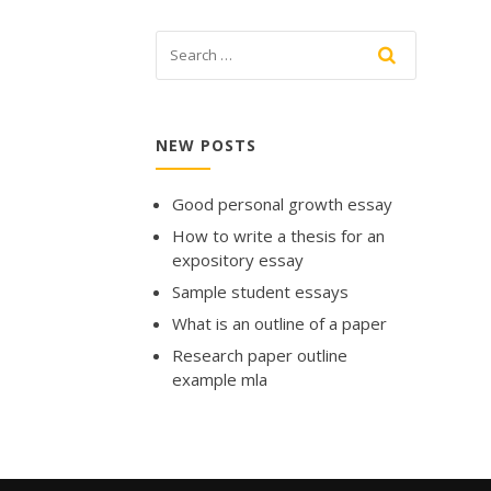
NEW POSTS
Good personal growth essay
How to write a thesis for an
expository essay
Sample student essays
What is an outline of a paper
Research paper outline
example mla