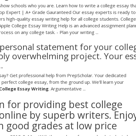
 show schools who you are. Learn how to write a college essay th
 Top Expert | A+ Grade Gauranteed Our essay experts is ready to
 high-quality essay writing help for all college students. College
 Apple College Essay Writing Help is an advanced assignment plan
ocess on any college task. - Plan your writing ...
r personal statement for your colle
ably overwhelming project. Your es
.
ssay? Get professional help from PrepScholar. Your dedicated
 perfect college essay, from the ground up. We'll learn your
College
Essay
Writing
. Argumentative ...
 for providing best college
 online by superb writers. Enjo
h good grades at low price