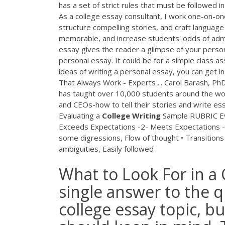
has a set of strict rules that must be followed 
As a college essay consultant, I work one-on-o
structure compelling stories, and craft language
memorable, and increase students' odds of adm
essay gives the reader a glimpse of your person
personal essay. It could be for a simple class as
ideas of writing a personal essay, you can get i
That Always Work - Experts ... Carol Barash, Ph
has taught over 10,000 students around the worl
and CEOs-how to tell their stories and write es
Evaluating a
College
Writing
Sample RUBRIC Eva
Exceeds Expectations -2- Meets Expectations -
some digressions, Flow of thought • Transitions •
ambiguities, Easily followed
What to Look For in a 
single answer to the 
college essay topic, b