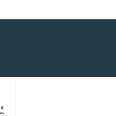
nt.
say